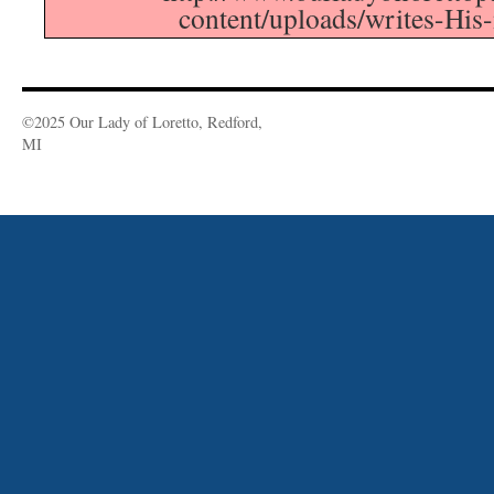
content/uploads/writes-His
©2025 Our Lady of Loretto, Redford,
MI