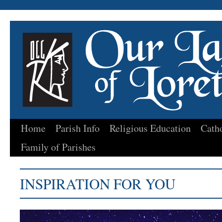
Home
Parish Info
Religious Education
Cath
Skip
Family of Parishes
to
content
INSPIRATION FOR YOU