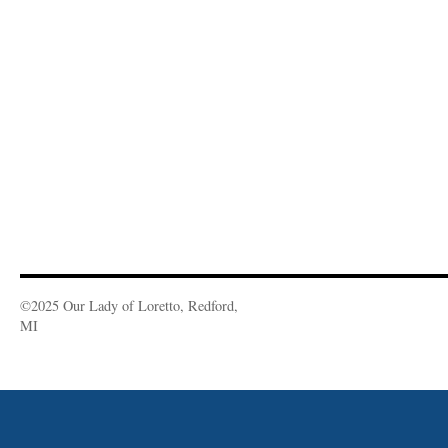
©2025 Our Lady of Loretto, Redford,
MI