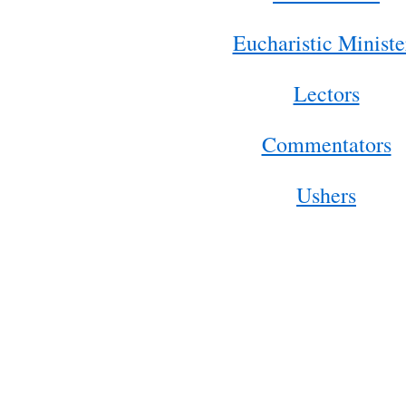
Eucharistic Ministe
Lectors
Commentators
Ushers