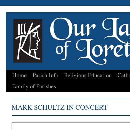
Home
Parish Info
Religious Education
Cath
Skip
Family of Parishes
to
content
MARK SCHULTZ IN CONCERT