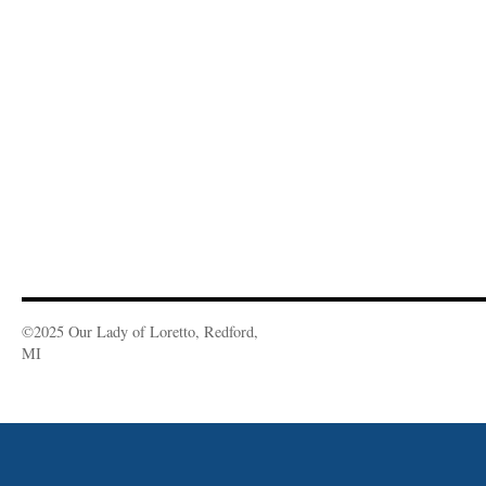
©2025 Our Lady of Loretto, Redford,
MI