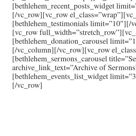
[bethlehem_recent_posts_widget limit
[/vc_row][vc_row el_class=”wrap”][vc
[bethlehem_testimonials limit=”10″][/
[vc_row full_width=”stretch_row”][vc
[bethlehem_donation_carousel limit=
[/vc_column][/vc_row][vc_row el_cla
[bethlehem_sermons_carousel title=”S
archive_link_text=”Archive of Sermons
[bethlehem_events_list_widget limit=”
[/vc_row]