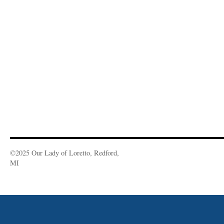
©2025 Our Lady of Loretto, Redford,
MI