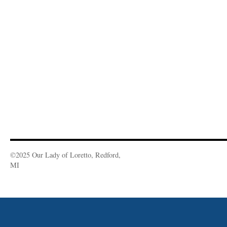
©2025 Our Lady of Loretto, Redford,
MI