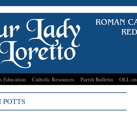
s Education
Catholic Resources
Parish Bulletin
OLL on
 POTTS