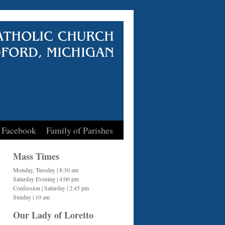
 Facebook
Family of Parishes
Mass Times
Monday, Tuesday | 8:30 am
Saturday Evening | 4:00 pm
Confession | Saturday | 2:45 pm
Sunday | 10 am
Our Lady of Loretto