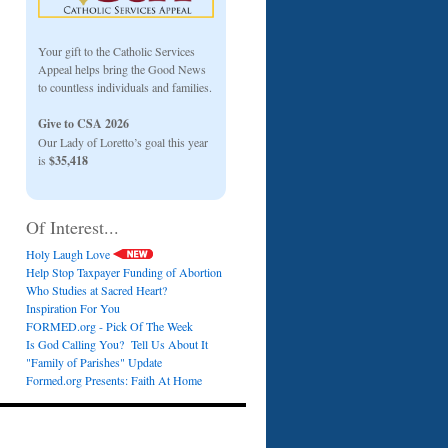
Your gift to the Catholic Services
Appeal helps bring the Good News
to countless individuals and families.
Give to CSA 2026
Our Lady of Loretto’s goal this year
is
$35,418
Of Interest...
Holy Laugh Love
Help Stop Taxpayer Funding of Abortion
Who Studies at Sacred Heart?
Inspiration For You
FORMED.org - Pick Of The Week
Is God Calling You? Tell Us About It
"Family of Parishes" Update
Formed.org Presents: Faith At Home