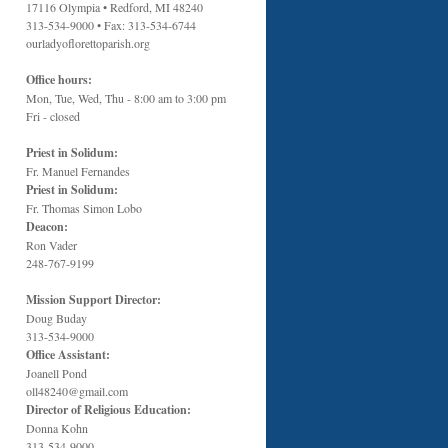
17116 Olympia • Redford, MI 48240
313-534-9000 • Fax: 313-534-6744
ourladyoflorettoparish.org
Office hours:
Mon, Tue, Wed, Thu - 8:00 am to 3:00 pm
Fri - closed
Priest in Solidum:
Fr. Manuel Fernandes
Priest in Solidum:
Fr. Thomas Simon Lobo
Deacon:
Ron Vader
248-767-9199
Mission Support Director:
Doug Buday
313-534-9000
Office Assistant:
Joanell Pond
oll48240@gmail.com
Director of Religious Education:
Donna Kohn
313-534-9000