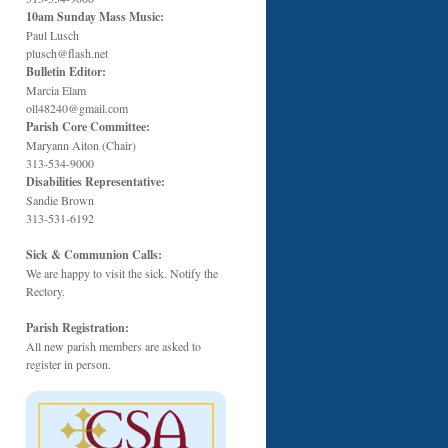
10am Sunday Mass Music:
Paul Lusch
plusch@flash.net
Bulletin Editor:
Marcia Elam
oll48240@gmail.com
Parish Core Committee:
Maryann Aiton (Chair)
313-534-9000
Disabilities Representative:
Sandie Brown
313-531-6192
Sick & Communion Calls:
We are happy to visit the sick. Notify the
Rectory.
Parish Registration:
All new parish members are asked to
register in person.