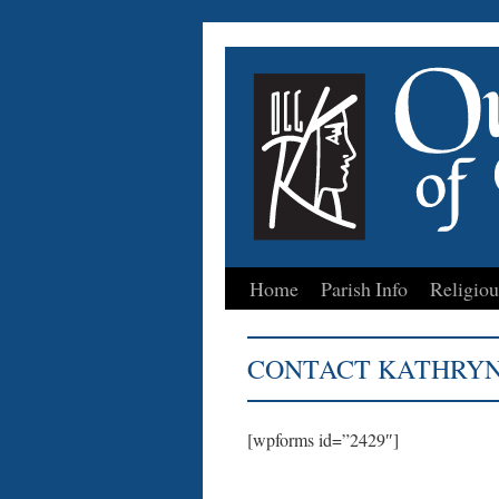
Home
Parish Info
Religiou
Skip
to
CONTACT KATHRYN
content
[wpforms id=”2429″]