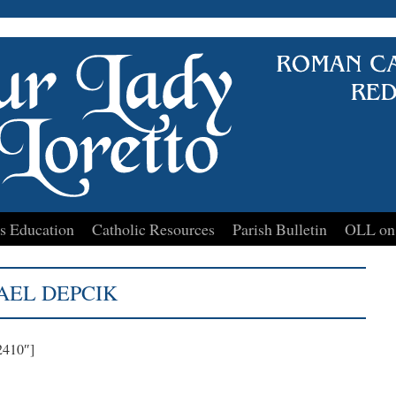
s Education
Catholic Resources
Parish Bulletin
OLL on
AEL DEPCIK
2410″]