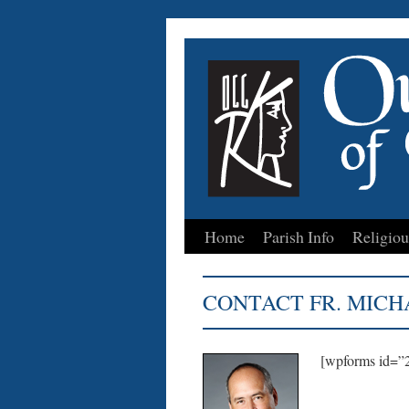
Home
Parish Info
Religiou
Skip
to
CONTACT FR. MICH
content
[wpforms id=”