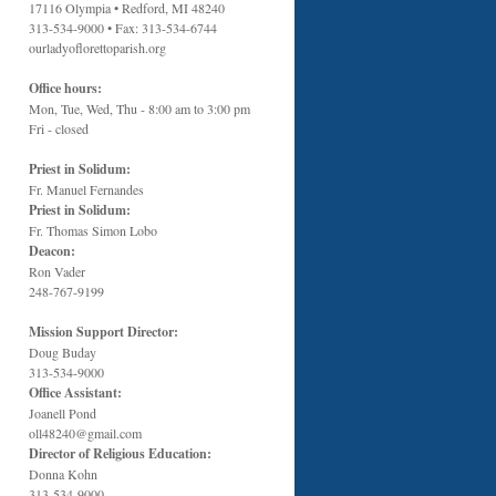
17116 Olympia • Redford, MI 48240
313-534-9000 • Fax: 313-534-6744
ourladyoflorettoparish.org
Office hours:
Mon, Tue, Wed, Thu - 8:00 am to 3:00 pm
Fri - closed
Priest in Solidum:
Fr. Manuel Fernandes
Priest in Solidum:
Fr. Thomas Simon Lobo
Deacon:
Ron Vader
248-767-9199
Mission Support Director:
Doug Buday
313-534-9000
Office Assistant:
Joanell Pond
oll48240@gmail.com
Director of Religious Education:
Donna Kohn
313-534-9000