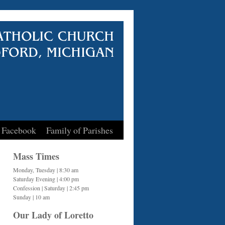
 Facebook
Family of Parishes
Mass Times
Monday, Tuesday | 8:30 am
Saturday Evening | 4:00 pm
Confession | Saturday | 2:45 pm
Sunday | 10 am
Our Lady of Loretto