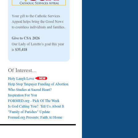
Your gift to the Catholic Services
Appeal helps bring the Good News
to countless individuals and families.
Give to CSA 2026
Our Lady of Loretto’s goal this year
is
$35,418
Of Interest...
Holy Laugh Love
Help Stop Taxpayer Funding of Abortion
Who Studies at Sacred Heart?
Inspiration For You
FORMED.org - Pick Of The Week
Is God Calling You? Tell Us About It
"Family of Parishes" Update
Formed.org Presents: Faith At Home