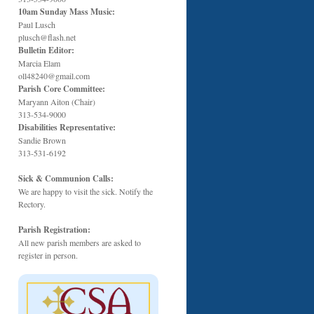
10am Sunday Mass Music:
Paul Lusch
plusch@flash.net
Bulletin Editor:
Marcia Elam
oll48240@gmail.com
Parish Core Committee:
Maryann Aiton (Chair)
313-534-9000
Disabilities Representative:
Sandie Brown
313-531-6192
Sick & Communion Calls:
We are happy to visit the sick. Notify the
Rectory.
Parish Registration:
All new parish members are asked to
register in person.