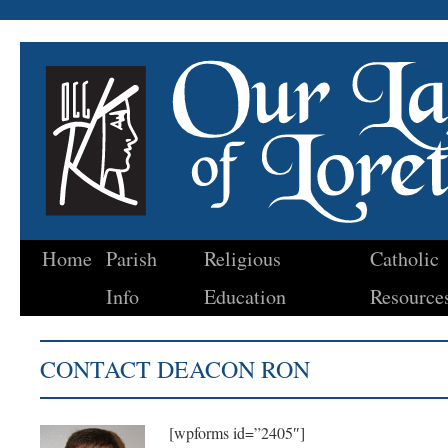
Home
Parish
Religious
Catholic
Skip
Info
Education
Resource
to
content
CONTACT DEACON RON
[wpforms id=”2405″]