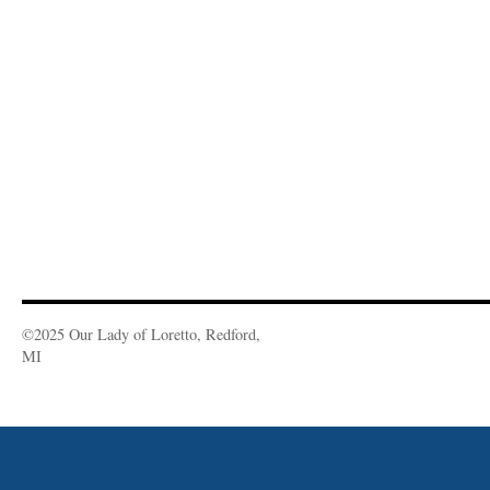
©2025 Our Lady of Loretto, Redford,
MI