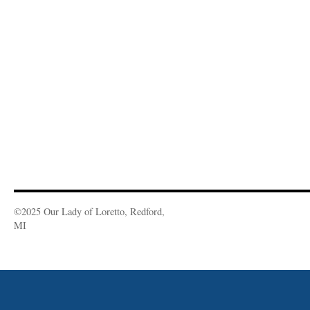
©2025 Our Lady of Loretto, Redford,
MI