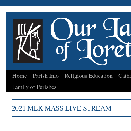
Home
Parish Info
Religious Education
Cath
Skip
Family of Parishes
to
content
2021 MLK MASS LIVE STREAM