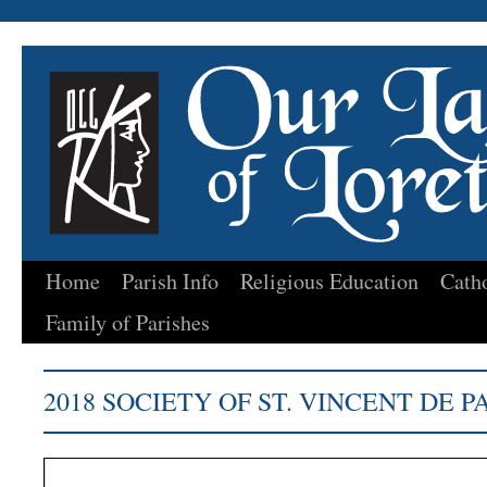
Home
Parish Info
Religious Education
Cath
Skip
Family of Parishes
to
content
2018 SOCIETY OF ST. VINCENT DE 