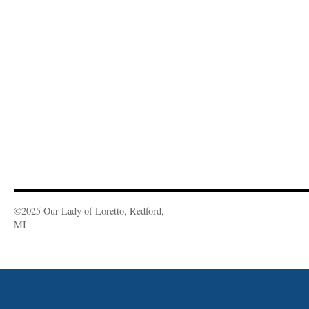
©2025 Our Lady of Loretto, Redford,
MI